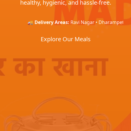
healthy, hygienic, and hassle-free.
🚚
Delivery Areas:
Ravi Nagar • Dharampeth • Baja
Explore Our Meals