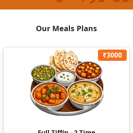
Our Meals Plans
₹3000
Full Tiffin - 2 Time