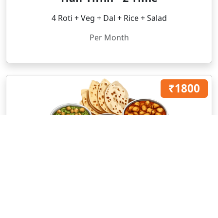
4 Roti + Veg + Dal + Rice + Salad
Per Month
₹1800
One Tiffin (Office)