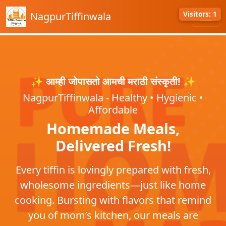
Visitors: 1
NagpurTiffinwala
✨ आम्ही जोपासतो आमची मराठी संस्कृती! ✨
NagpurTiffinwala - Healthy • Hygienic •
Affordable
Homemade Meals,
Delivered Fresh!
Every tiffin is lovingly prepared with fresh,
wholesome ingredients—just like home
cooking. Bursting with flavors that remind
you of mom’s kitchen, our meals are