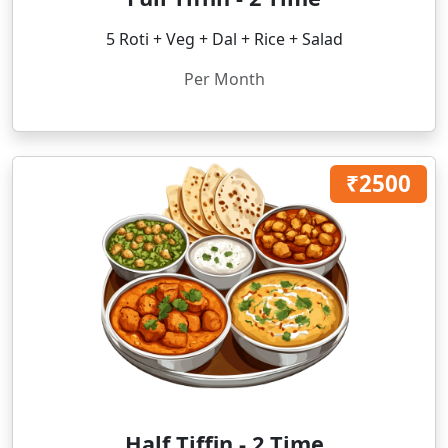
5 Roti + Veg + Dal + Rice + Salad
Per Month
₹2500
Half Tiffin - 2 Time